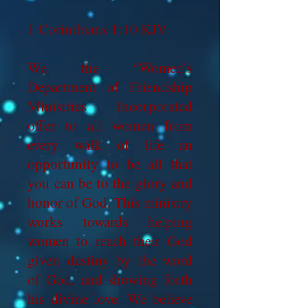
1 Corinthians 1:10 KJV
We the “Women’s
Department of Friendship
Ministries Incorporated
offer to all women from
every walk of life an
opportunity to be all that
you can be to the glory and
honor of God. This ministry
works towards helping
women to reach their God
given destiny by the word
of God, and showing forth
his divine love. We believe