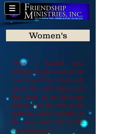
Women's
“Now I beseech you,
brethren, by the name of our
Lord Jesus Christ, that ye all
speak the same thing, and
that there be no divisions
among you; but that ye be
perfectly joined together in
the same mind and in the
same judgment.”