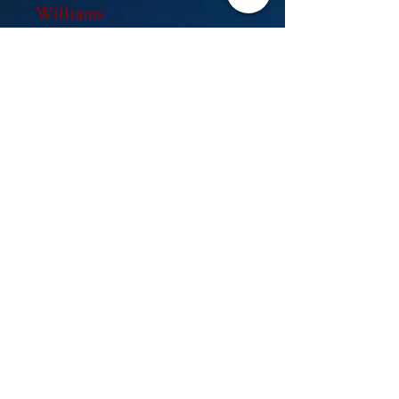
Williams
2016 created for FMI, Inc.by Wix