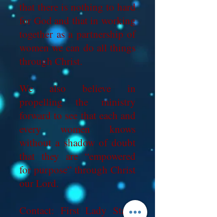
that there is nothing to hard
for God and that in working
together as a partnership of
women we can do all things
through Christ.
We also believe in
propelling the ministry
forward to see that each and
every women knows
without a shadow of doubt
that they are “empowered
for purpose” through Christ
our Lord.
Contact: First Lady Stacy